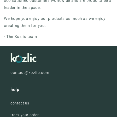
000 satisfied customers worldwide and are proud to be a
leader in the space.
We hope you enjoy our products as much as we enjoy
creating them for you.
- The Kozlic team
contact@kozlic.com
help
contact us
track your order