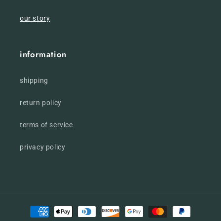
our story
information
shipping
return policy
terms of service
privacy policy
Payment
methods