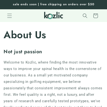
Skip to
sale ends soon | free shipping on orders over $50
content
Cart
About Us
Not just passion
Welcome to
Kozlic
, where finding the most innovative
ways to improve your spinal health is the cornerstone of
our business. As a small yet motivated company
specializing in golfing equipment, we believe
passionately that consistent improvement always comes
first. We feel quality is a right, not a luxury, and after
years of research and carefully tested prototypes, we've