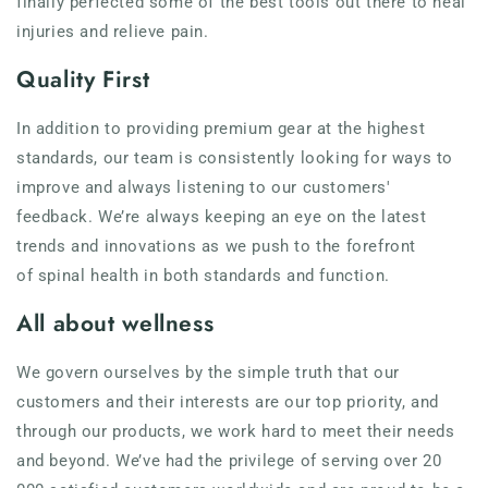
finally perfected some of the best tools out there to heal
injuries and relieve pain.
Quality First
In addition to providing premium gear at the highest
standards, our team is consistently looking for ways to
improve and always listening to our customers'
feedback. We’re always keeping an eye on the latest
trends and innovations as we push to the forefront
of spinal health in both standards and function.
All about wellness
We govern ourselves by the simple truth that our
customers and their interests are our top priority, and
through our products, we work hard to meet their needs
and beyond. We’ve had the privilege of serving over 20