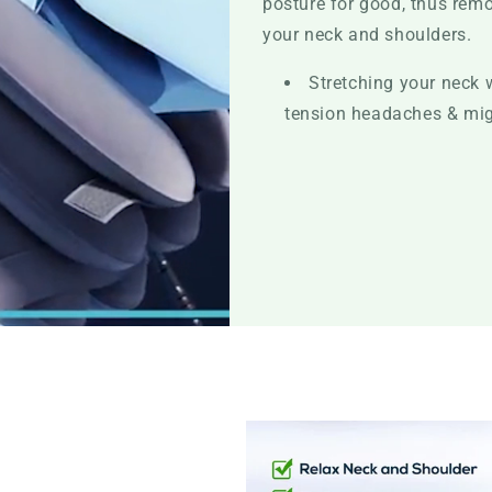
posture for good, thus remo
your neck and shoulders.
Stretching your neck 
tension headaches & mi