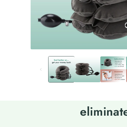
eliminat