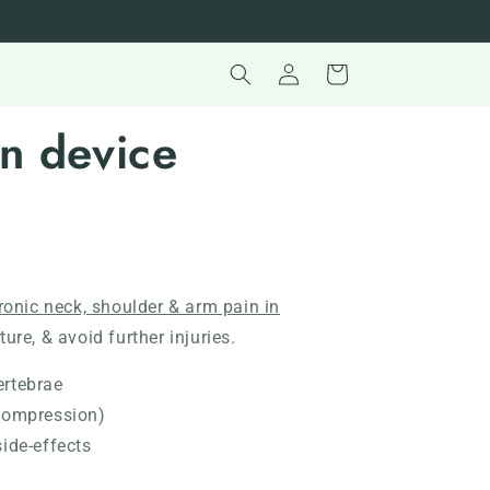
Log
Cart
in
on device
hronic neck, shoulder & arm pain in
ure, & avoid further injuries.
ertebrae
ecompression)
side-effects