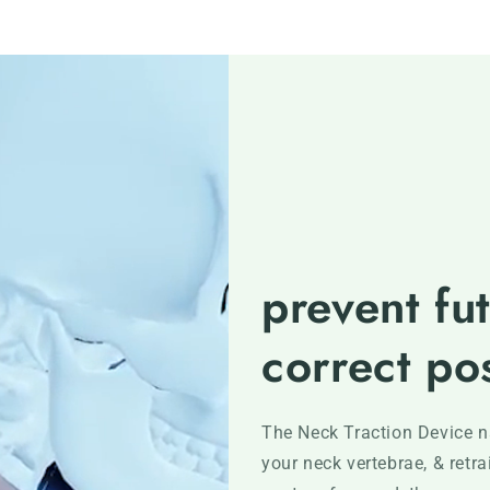
prevent fut
correct po
The Neck Traction Device na
your neck vertebrae, & retr