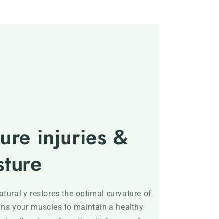
ure injuries &
sture
turally restores the optimal curvature of
ains your muscles to maintain a healthy