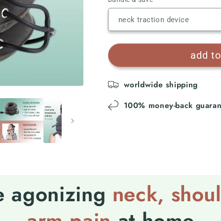
add to
worldwide shipping
100% money-back guaran
e agonizing
neck
,
shou
arm pain
at home