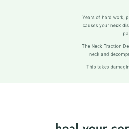
Years of hard work, p
causes your
neck dis
pa
The Neck Traction De
neck and decompres
This takes damaging
heal your cer