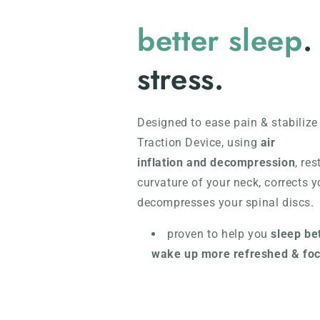
better sleep
.
stress.
Designed to ease pain & stabilize
Traction Device, using
air
inflation and decompression
,
res
curvature of your neck, corrects y
decompresses your spinal discs.
proven to help you
sleep be
wake up more refreshed & fo