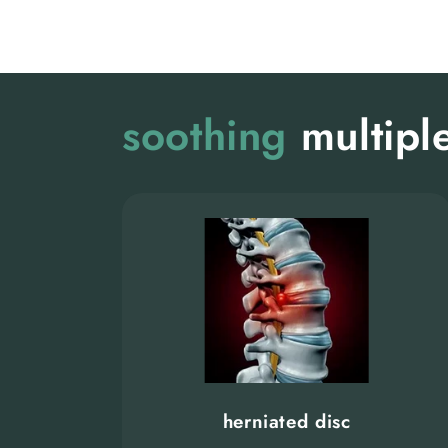
soothing
multiple
herniated disc