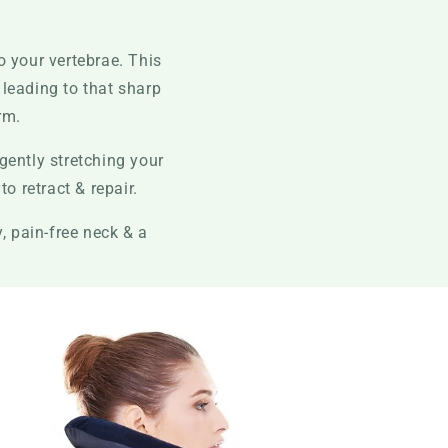
o your vertebrae. This
, leading to that sharp
rm.
gently stretching your
o retract & repair.
, pain-free neck & a