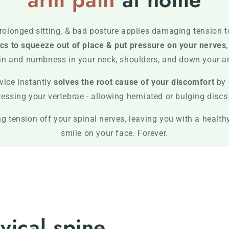
rolonged sitting, & bad posture applies damaging tension t
cs to squeeze out of place & put pressure on your nerves
in and numbness in your neck, shoulders, and down your a
vice instantly
solves the root cause of your discomfort
by 
sing your vertebrae - allowing herniated or bulging discs t
 tension off your spinal nerves, leaving you with a healthy
smile on your face. Forever.
vical spine