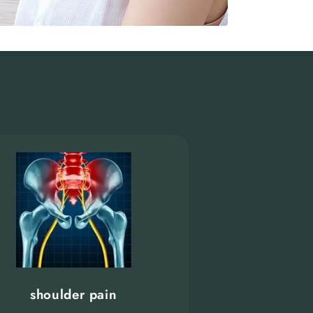
shoulder pain