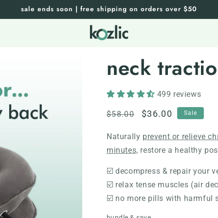
sale ends soon | free shipping on orders over $50
neck tracti
499 reviews
Regular
Sale
$36.00
$58.00
Sale
price
price
Naturally
prevent or relieve c
minutes,
restore a healthy post
☑️ decompress & repair your v
☑️ relax tense muscles (air d
☑️ no more pills with harmful 
bundle & save