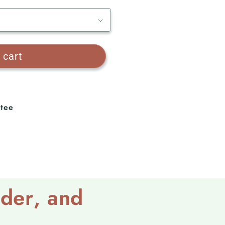
 cart
tee
lder
, and