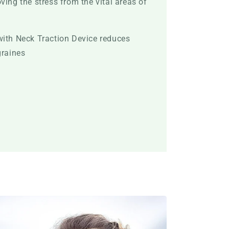
ving the stress from the vital areas of
with Neck Traction Device reduces
graines