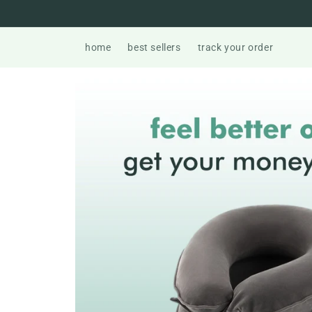
Skip to
content
home
best sellers
track your order
Skip to
product
information