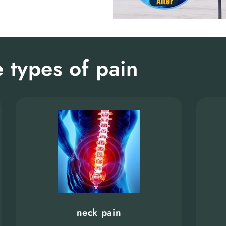
 types of pain
neck pain