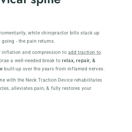
momentarily, while chiropractor bills stack up
 going - the pain returns.
r inflation and compression to
add traction to
ebrae a well-needed break to
relax, repair, &
re
built-up over the years from inflamed nerves.
e with the Neck Traction Device rehabilitates
es, alleviates pain, & fully restores your