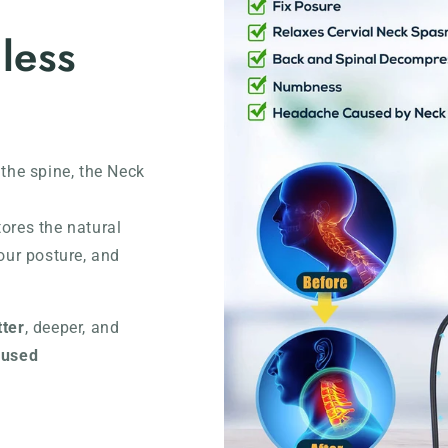
 less
 the spine, the Neck
tores the natural
our posture, and
tter
, deeper, and
cused