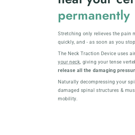
permanently
Stretching only relieves the pain 
quickly, and - as soon as you stop
The Neck Traction Device uses ai
your neck
, giving your tense vert
release all the damaging pressu
Naturally decompressing your spin
damaged spinal structures & muscl
mobility.